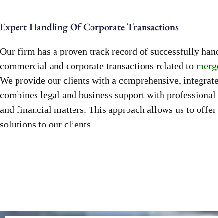
Expert Handling Of Corporate Transactions
Our firm has a proven track record of successfully ha
commercial and corporate transactions related to
merge
We provide our clients with a comprehensive, integrat
combines legal and business support with professional 
and financial matters. This approach allows us to offer
solutions to our clients.