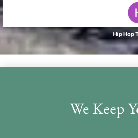
Hip Hop T
Desig
We Keep Y