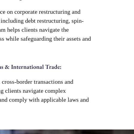
ce on corporate restructuring and
 including debt restructuring, spin-
am helps clients navigate the
ss while safeguarding their assets and
s & International Trade:
 cross-border transactions and
ing clients navigate complex
and comply with applicable laws and