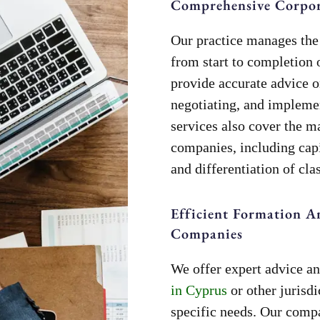
Comprehensive Corpora
Our practice manages the 
from start to completion 
provide accurate advice o
negotiating, and implem
services also cover the 
companies, including capi
and differentiation of clas
Efficient Formation A
Companies
We offer expert advice an
in Cyprus
or other jurisdi
specific needs. Our comp