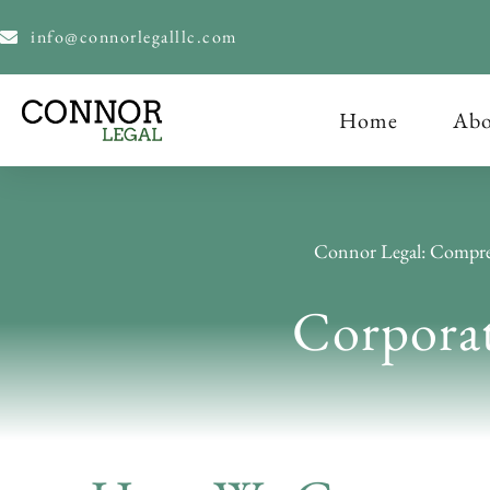
content
info@connorlegalllc.com
Home
Abo
Connor Legal: Compre
Corpora