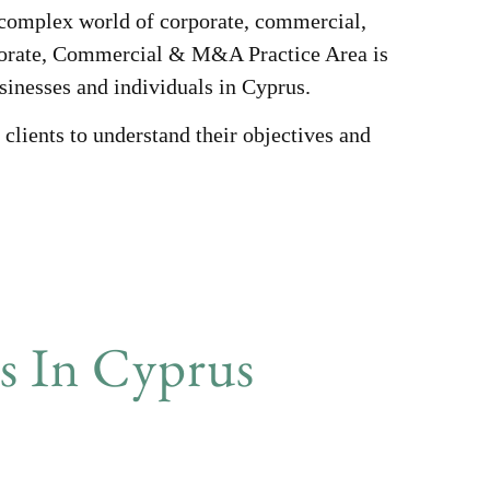
e complex world of corporate, commercial,
porate, Commercial & M&A Practice Area is
usinesses and individuals in Cyprus.
clients to understand their objectives and
 In Cyprus