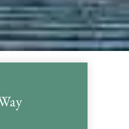
Victor Gr
 Way