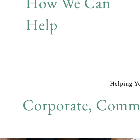
How We Can
Help
Helping Y
Corporate, Comme