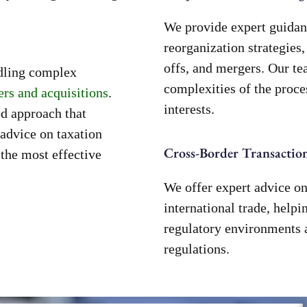
We provide expert guidan
reorganization strategies,
offs, and mergers. Our te
ndling complex
complexities of the proce
rs and acquisitions
.
interests.
ed approach that
advice on taxation
Cross-Border Transaction
 the most effective
We offer expert advice on
international trade, help
regulatory environments 
regulations.