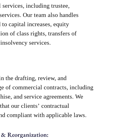
 services, including trustee,
 services. Our team also handles
to capital increases, equity
ion of class rights, transfers of
 insolvency services.
in the drafting, review, and
ge of commercial contracts, including
nchise, and service agreements. We
that our clients’ contractual
and compliant with applicable laws.
 & Reorganization: