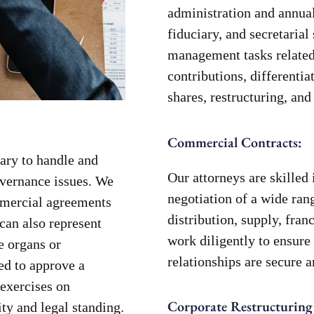
administration and annual
fiduciary, and secretarial
management tasks related 
contributions, differentiat
shares, restructuring, and
Commercial Contracts:
ary to handle and
Our attorneys are skilled 
overnance issues. We
negotiation of a wide ran
mmercial agreements
distribution, supply, fra
can also represent
work diligently to ensure 
e organs or
relationships are secure 
ed to approve a
 exercises on
Corporate Restructuring
ty and legal standing.