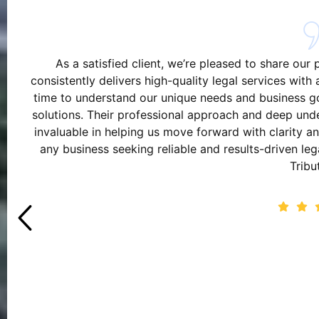
As a satisfied client, we’re pleased to share our
consistently delivers high-quality legal services wit
time to understand our unique needs and business goa
solutions. Their professional approach and deep und
invaluable in helping us move forward with clarity
any business seeking reliable and results-driven le
Tribu