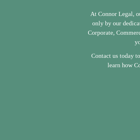
At Connor Legal, o
only by our dedicat
Corporate, Commerci
yo
Contact us today t
learn how Co