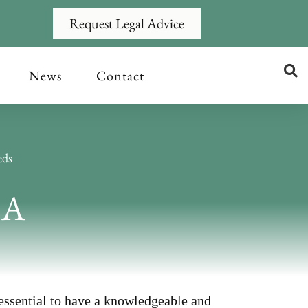
Request Legal Advice
News
Contact
eds
&A
 essential to have a knowledgeable and