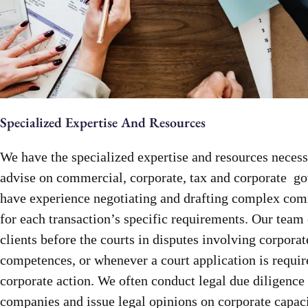
Specialized Expertise And Resources
We have the specialized expertise and resources necess
advise on commercial, corporate, tax and corporate g
have experience negotiating and drafting complex co
for each transaction’s specific requirements. Our team 
clients before the courts in disputes involving corporat
competences, or whenever a court application is requir
corporate action. We often conduct legal due diligence
companies and issue legal opinions on corporate capaci