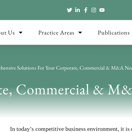
ut Us
Practice Areas
Publications
hensive Solutions For Your Corporate, Commercial & M&A Ne
te, Commercial & M
In today’s competitive business environment, it is