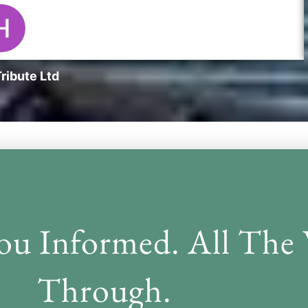
ribute Ltd
nation
ou Informed. All The
Through.