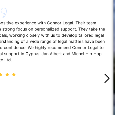
 positive experience with Connor Legal. Their team
h a strong focus on personalized support. They take the
ls, working closely with us to develop tailored legal
erstanding of a wide range of legal matters have been
 and confidence. We highly recommend Connor Legal to
gal support in Cyprus. Jan Albert and Michel Hip Hop
te Ltd.