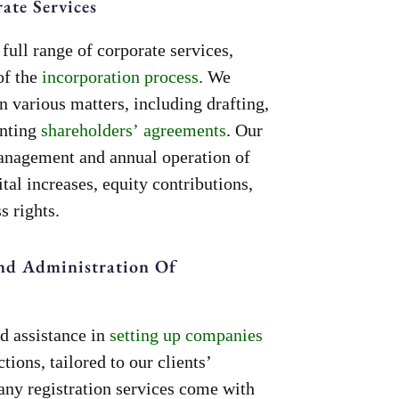
te Services
full range of corporate services,
of the
incorporation process
. We
n various matters, including drafting,
enting
shareholders’ agreements
. Our
management and annual operation of
tal increases, equity contributions,
s rights.
nd Administration Of
d assistance in
setting up companies
ctions, tailored to our clients’
any registration services come with