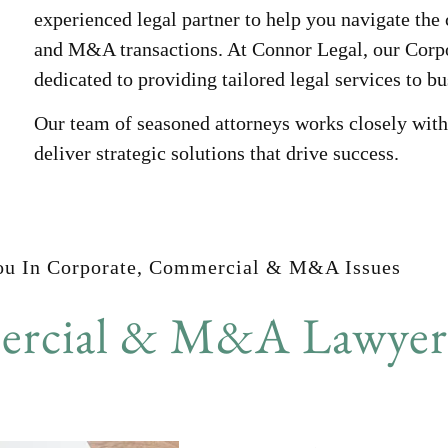
experienced legal partner to help you navigate th
and M&A transactions. At Connor Legal, our Cor
dedicated to providing tailored legal services to b
Our team of seasoned attorneys works closely with 
deliver strategic solutions that drive success.
ou In Corporate, Commercial & M&A Issues
rcial & M&A Lawyers