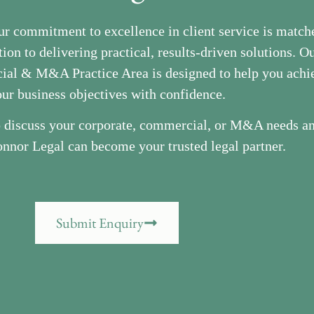
ur commitment to excellence in client service is match
ion to delivering practical, results-driven solutions. O
al & M&A Practice Area is designed to help you achi
ur business objectives with confidence.
o discuss your corporate, commercial, or M&A needs a
nnor Legal can become your trusted legal partner.
Submit Enquiry