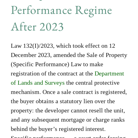
Performance Regime
After 2023
Law 132(I)/2023, which took effect on 12
December 2023, amended the Sale of Property
(Specific Performance) Law to make
registration of the contract at the
Department
of Lands and Surveys
the central protective
mechanism. Once a sale contract is registered,
the buyer obtains a statutory lien over the
property: the developer cannot resell the unit,
and any subsequent mortgage or charge ranks
behind the buyer’s registered interest.