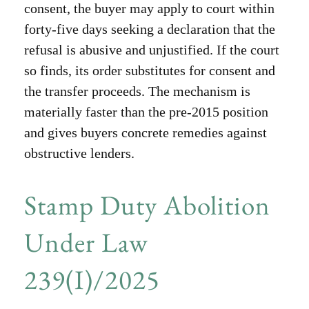
consent, the buyer may apply to court within
forty-five days seeking a declaration that the
refusal is abusive and unjustified. If the court
so finds, its order substitutes for consent and
the transfer proceeds. The mechanism is
materially faster than the pre-2015 position
and gives buyers concrete remedies against
obstructive lenders.
Stamp Duty Abolition
Under Law
239(I)/2025