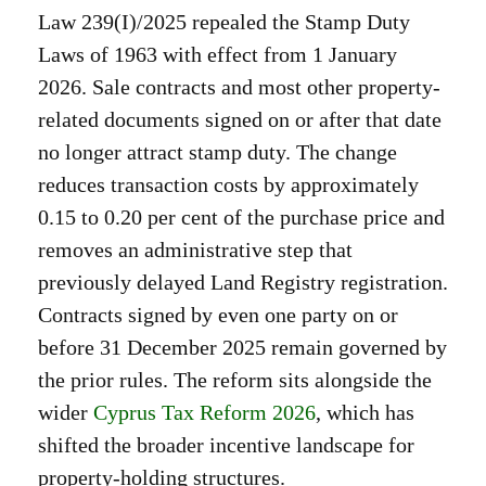
Law 239(I)/2025 repealed the Stamp Duty
Laws of 1963 with effect from 1 January
2026. Sale contracts and most other property-
related documents signed on or after that date
no longer attract stamp duty. The change
reduces transaction costs by approximately
0.15 to 0.20 per cent of the purchase price and
removes an administrative step that
previously delayed Land Registry registration.
Contracts signed by even one party on or
before 31 December 2025 remain governed by
the prior rules. The reform sits alongside the
wider
Cyprus Tax Reform 2026
, which has
shifted the broader incentive landscape for
property-holding structures.