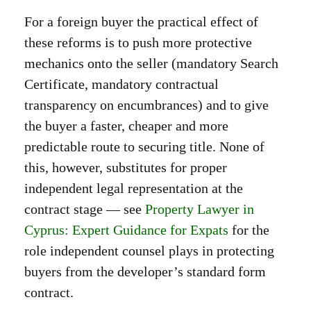
For a foreign buyer the practical effect of
these reforms is to push more protective
mechanics onto the seller (mandatory Search
Certificate, mandatory contractual
transparency on encumbrances) and to give
the buyer a faster, cheaper and more
predictable route to securing title. None of
this, however, substitutes for proper
independent legal representation at the
contract stage — see
Property Lawyer in
Cyprus: Expert Guidance for Expats
for the
role independent counsel plays in protecting
buyers from the developer’s standard form
contract.