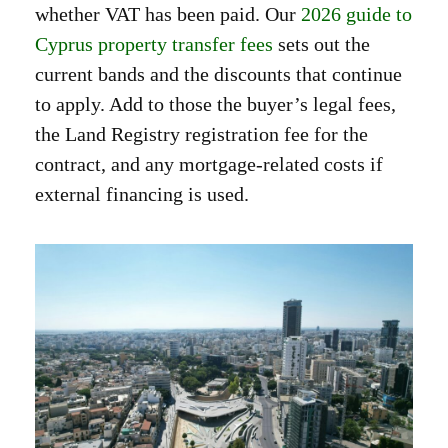
whether VAT has been paid. Our
2026 guide to
Cyprus property transfer fees
sets out the
current bands and the discounts that continue
to apply. Add to those the buyer’s legal fees,
the Land Registry registration fee for the
contract, and any mortgage-related costs if
external financing is used.