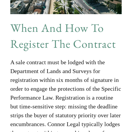
When And How To
Register The Contract
A sale contract must be lodged with the
Department of Lands and Surveys for
registration within six months of signature in
order to engage the protections of the Specific
Performance Law. Registration is a routine
but time-sensitive step: missing the deadline
strips the buyer of statutory priority over later
encumbrances. Connor Legal typically lodges