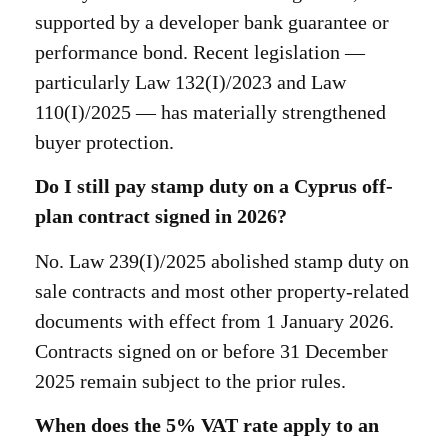
supported by a developer bank guarantee or
performance bond. Recent legislation —
particularly Law 132(I)/2023 and Law
110(I)/2025 — has materially strengthened
buyer protection.
Do I still pay stamp duty on a Cyprus off-
plan contract signed in 2026?
No. Law 239(I)/2025 abolished stamp duty on
sale contracts and most other property-related
documents with effect from 1 January 2026.
Contracts signed on or before 31 December
2025 remain subject to the prior rules.
When does the 5% VAT rate apply to an