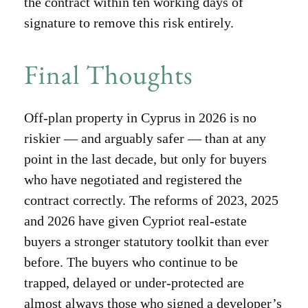
the contract within ten working days of
signature to remove this risk entirely.
Final Thoughts
Off-plan property in Cyprus in 2026 is no
riskier — and arguably safer — than at any
point in the last decade, but only for buyers
who have negotiated and registered the
contract correctly. The reforms of 2023, 2025
and 2026 have given Cypriot real-estate
buyers a stronger statutory toolkit than ever
before. The buyers who continue to be
trapped, delayed or under-protected are
almost always those who signed a developer’s