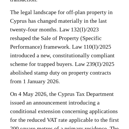
The legal landscape for off-plan property in
Cyprus has changed materially in the last
twenty-four months. Law 132(I)/2023
reshaped the Sale of Property (Specific
Performance) framework. Law 110(I)/2025
introduced a new, constitutionally compliant
scheme for trapped buyers. Law 239(I)/2025
abolished stamp duty on property contracts
from 1 January 2026.
On 4 May 2026, the Cyprus Tax Department
issued an announcement introducing a
conditional extension concerning applications
for the reduced VAT rate applicable to the first
200 square metres of a primary residence. The