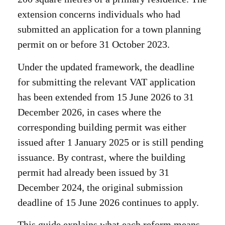
extension concerns individuals who had
submitted an application for a town planning
permit on or before 31 October 2023.
Under the updated framework, the deadline
for submitting the relevant VAT application
has been extended from 15 June 2026 to 31
December 2026, in cases where the
corresponding building permit was either
issued after 1 January 2025 or is still pending
issuance. By contrast, where the building
permit had already been issued by 31
December 2024, the original submission
deadline of 15 June 2026 continues to apply.
This guide explains what each reform means