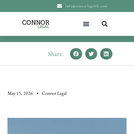
content
info@connorlegalllc.com
About Us
Practice Areas
Share:
May 15, 2026
Connor Legal