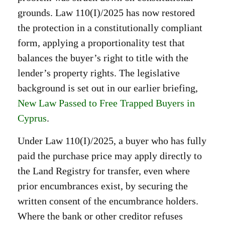
grounds. Law 110(I)/2025 has now restored
the protection in a constitutionally compliant
form, applying a proportionality test that
balances the buyer’s right to title with the
lender’s property rights. The legislative
background is set out in our earlier briefing,
New Law Passed to Free Trapped Buyers in
Cyprus
.
Under Law 110(I)/2025, a buyer who has fully
paid the purchase price may apply directly to
the Land Registry for transfer, even where
prior encumbrances exist, by securing the
written consent of the encumbrance holders.
Where the bank or other creditor refuses