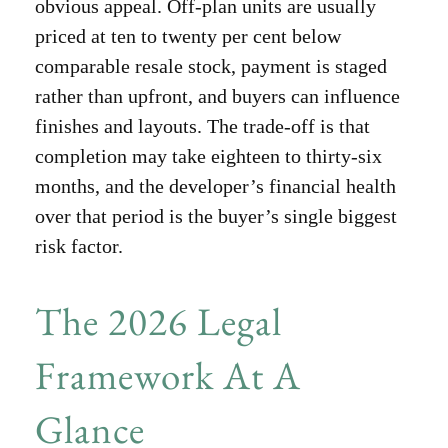
obvious appeal. Off-plan units are usually
priced at ten to twenty per cent below
comparable resale stock, payment is staged
rather than upfront, and buyers can influence
finishes and layouts. The trade-off is that
completion may take eighteen to thirty-six
months, and the developer’s financial health
over that period is the buyer’s single biggest
risk factor.
The 2026 Legal
Framework At A
Glance