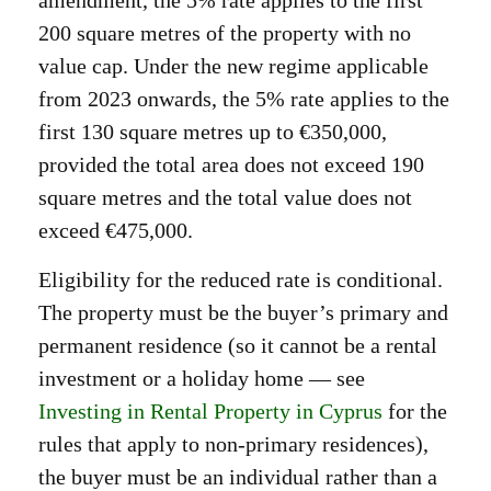
amendment, the 5% rate applies to the first
200 square metres of the property with no
value cap. Under the new regime applicable
from 2023 onwards, the 5% rate applies to the
first 130 square metres up to €350,000,
provided the total area does not exceed 190
square metres and the total value does not
exceed €475,000.
Eligibility for the reduced rate is conditional.
The property must be the buyer’s primary and
permanent residence (so it cannot be a rental
investment or a holiday home — see
Investing in Rental Property in Cyprus
for the
rules that apply to non-primary residences),
the buyer must be an individual rather than a