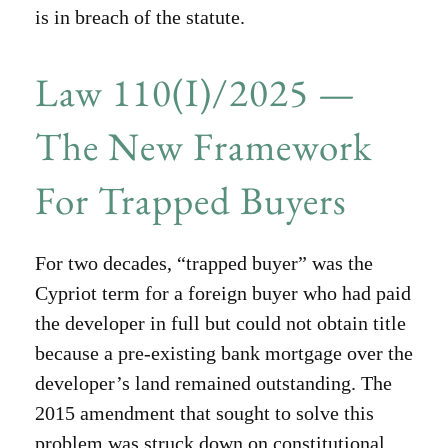
is in breach of the statute.
Law 110(I)/2025 —
The New Framework
For Trapped Buyers
For two decades, “trapped buyer” was the
Cypriot term for a foreign buyer who had paid
the developer in full but could not obtain title
because a pre-existing bank mortgage over the
developer’s land remained outstanding. The
2015 amendment that sought to solve this
problem was struck down on constitutional