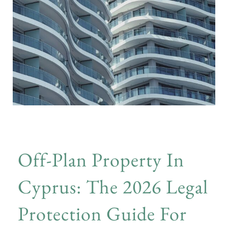
Off-Plan Property In
Cyprus: The 2026 Legal
Protection Guide For