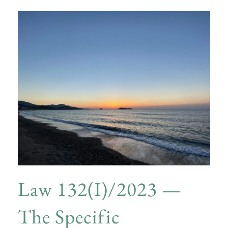
Law 132(I)/2023 —
The Specific