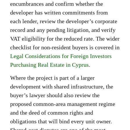
encumbrances and confirm whether the
developer has written commitments from
each lender, review the developer’s corporate
record and any pending litigation, and verify
VAT eligibility for the reduced rate. The wider
checklist for non-resident buyers is covered in
Legal Considerations for Foreign Investors
Purchasing Real Estate in Cyprus
.
Where the project is part of a larger
development with shared infrastructure, the
buyer’s lawyer should also review the
proposed common-area management regime
and the deed of common rights and
obligations that will bind every unit owner.
Shared-cost disputes are one of the most