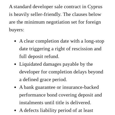
A standard developer sale contract in Cyprus
is heavily seller-friendly. The clauses below
are the minimum negotiation set for foreign
buyers:
A clear completion date with a long-stop
date triggering a right of rescission and
full deposit refund.
Liquidated damages payable by the
developer for completion delays beyond
a defined grace period.
A bank guarantee or insurance-backed
performance bond covering deposit and
instalments until title is delivered.
A defects liability period of at least