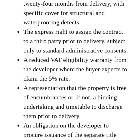
twenty-four months from delivery, with
specific cover for structural and
waterproofing defects.
The express right to assign the contract
to a third party prior to delivery, subject
only to standard administrative consents.
A reduced VAT eligibility warranty from
the developer where the buyer expects to
claim the 5% rate.
A representation that the property is free
of encumbrances or, if not, a binding
undertaking and timetable to discharge
them prior to delivery.
An obligation on the developer to
procure issuance of the separate title