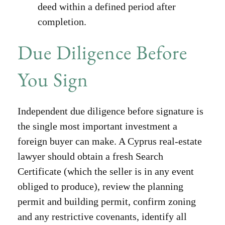
deed within a defined period after
completion.
Due Diligence Before
You Sign
Independent due diligence before signature is
the single most important investment a
foreign buyer can make. A Cyprus real-estate
lawyer should obtain a fresh Search
Certificate (which the seller is in any event
obliged to produce), review the planning
permit and building permit, confirm zoning
and any restrictive covenants, identify all