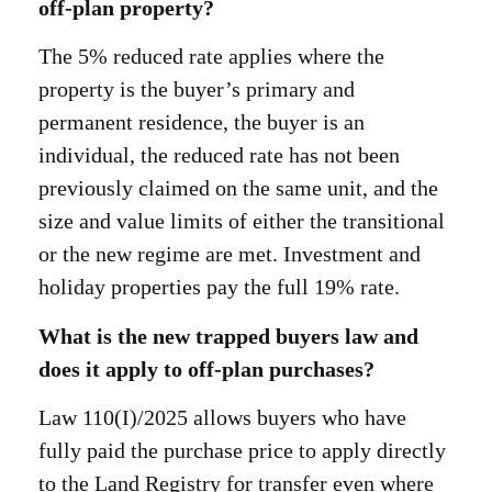
off-plan property?
The 5% reduced rate applies where the
property is the buyer’s primary and
permanent residence, the buyer is an
individual, the reduced rate has not been
previously claimed on the same unit, and the
size and value limits of either the transitional
or the new regime are met. Investment and
holiday properties pay the full 19% rate.
What is the new trapped buyers law and
does it apply to off-plan purchases?
Law 110(I)/2025 allows buyers who have
fully paid the purchase price to apply directly
to the Land Registry for transfer even where