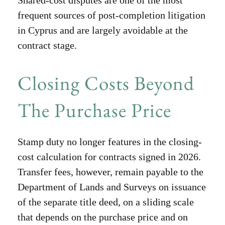
frequent sources of post-completion litigation
in Cyprus and are largely avoidable at the
contract stage.
Closing Costs Beyond
The Purchase Price
Stamp duty no longer features in the closing-
cost calculation for contracts signed in 2026.
Transfer fees, however, remain payable to the
Department of Lands and Surveys on issuance
of the separate title deed, on a sliding scale
that depends on the purchase price and on