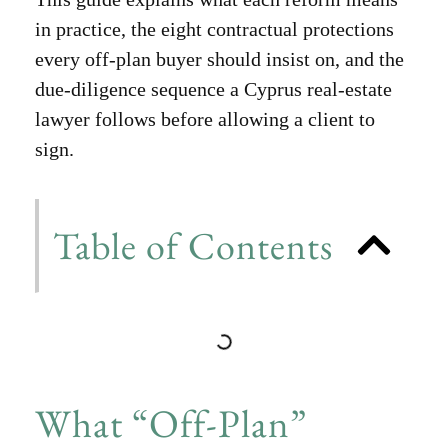
in practice, the eight contractual protections
every off-plan buyer should insist on, and the
due-diligence sequence a Cyprus real-estate
lawyer follows before allowing a client to
sign.
Table of Contents
What “Off-Plan”