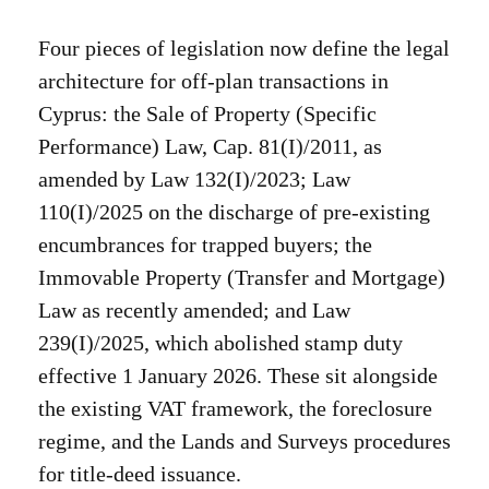
Four pieces of legislation now define the legal
architecture for off-plan transactions in
Cyprus: the Sale of Property (Specific
Performance) Law, Cap. 81(I)/2011, as
amended by Law 132(I)/2023; Law
110(I)/2025 on the discharge of pre-existing
encumbrances for trapped buyers; the
Immovable Property (Transfer and Mortgage)
Law as recently amended; and Law
239(I)/2025, which abolished stamp duty
effective 1 January 2026. These sit alongside
the existing VAT framework, the foreclosure
regime, and the Lands and Surveys procedures
for title-deed issuance.