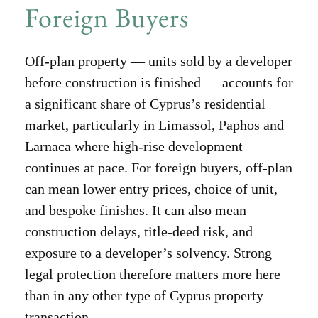
Foreign Buyers
Off-plan property — units sold by a developer
before construction is finished — accounts for
a significant share of Cyprus’s residential
market, particularly in Limassol, Paphos and
Larnaca where high-rise development
continues at pace. For foreign buyers, off-plan
can mean lower entry prices, choice of unit,
and bespoke finishes. It can also mean
construction delays, title-deed risk, and
exposure to a developer’s solvency. Strong
legal protection therefore matters more here
than in any other type of Cyprus property
transaction.