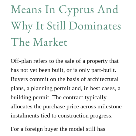
Means In Cyprus And
Why It Still Dominates
The Market
Off-plan refers to the sale of a property that
has not yet been built, or is only part-built.
Buyers commit on the basis of architectural
plans, a planning permit and, in best cases, a
building permit. The contract typically
allocates the purchase price across milestone
instalments tied to construction progress.
For a foreign buyer the model still has