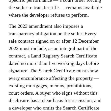
Specific performance — a court order forcing
the seller to transfer title — remains available
where the developer refuses to perform.
The 2023 amendment also imposes a
transparency obligation on the seller. Every
sale contract signed on or after 12 December
2023 must include, as an integral part of the
contract, a Land Registry Search Certificate
dated no more than five working days before
signature. The Search Certificate must show
every encumbrance affecting the property —
existing mortgages, memos, prohibitions,
court orders. A buyer who signs without this
disclosure has a clear basis for rescission, and
a developer who omits the Search Certificate