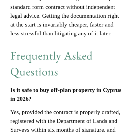
standard form contract without independent
legal advice. Getting the documentation right
at the start is invariably cheaper, faster and
less stressful than litigating any of it later.
Frequently Asked
Questions
Is it safe to buy off-plan property in Cyprus
in 2026?
Yes, provided the contract is properly drafted,
registered with the Department of Lands and
Surveys within six months of signature, and