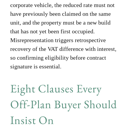
corporate vehicle, the reduced rate must not
have previously been claimed on the same
unit, and the property must be a new build
that has not yet been first occupied.
Misrepresentation triggers retrospective
recovery of the VAT difference with interest,
so confirming eligibility before contract
signature is essential.
Eight Clauses Every
Off-Plan Buyer Should
Insist On