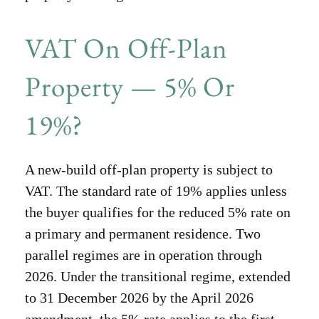
VAT On Off-Plan
Property — 5% Or
19%?
A new-build off-plan property is subject to
VAT. The standard rate of 19% applies unless
the buyer qualifies for the reduced 5% rate on
a primary and permanent residence. Two
parallel regimes are in operation through
2026. Under the transitional regime, extended
to 31 December 2026 by the April 2026