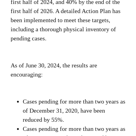
first half of 2024, and 40% by the end of the
first half of 2026. A detailed Action Plan has
been implemented to meet these targets,
including a thorough physical inventory of
pending cases.
As of June 30, 2024, the results are
encouraging:
Cases pending for more than two years as
of December 31, 2020, have been
reduced by 55%.
Cases pending for more than two years as