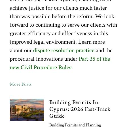
achieve justice for our clients much faster
than was possible before the reform. We look
forward to continuing to serve our clients with
greater efficiency and effectiveness in this
improved legal environment. Learn more
about our
dispute resolution practice
and the
procedural innovations under
Part 35 of the
new Civil Procedure Rules
.
More Posts
Building Permits In
Cyprus: 2026 Fast-Track
Guide
Building Permits and Planning