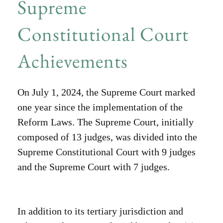
Supreme
Constitutional Court
Achievements
On July 1, 2024, the Supreme Court marked
one year since the implementation of the
Reform Laws. The Supreme Court, initially
composed of 13 judges, was divided into the
Supreme Constitutional Court with 9 judges
and the Supreme Court with 7 judges.
In addition to its tertiary jurisdiction and