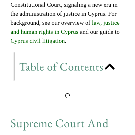
Constitutional Court, signaling a new era in
the administration of justice in Cyprus. For
background, see our overview of
law, justice
and human rights in Cyprus
and our guide to
Cyprus civil litigation
.
Table of Contents
Supreme Court And