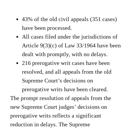
43% of the old civil appeals (351 cases)
have been processed.
All cases filed under the jurisdictions of
Article 9(3)(c) of Law 33/1964 have been
dealt with promptly, with no delays.
216 prerogative writ cases have been
resolved, and all appeals from the old
Supreme Court’s decisions on
prerogative writs have been cleared.
The prompt resolution of appeals from the
new Supreme Court judges’ decisions on
prerogative writs reflects a significant
reduction in delays. The Supreme