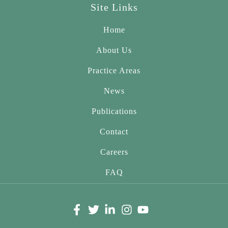
Site Links
Home
About Us
Practice Areas
News
Publications
Contact
Careers
FAQ