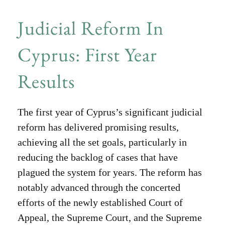
Judicial Reform In
Cyprus: First Year
Results
The first year of Cyprus’s significant judicial
reform has delivered promising results,
achieving all the set goals, particularly in
reducing the backlog of cases that have
plagued the system for years. The reform has
notably advanced through the concerted
efforts of the newly established Court of
Appeal, the Supreme Court, and the Supreme