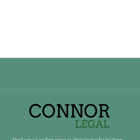
Our Cyprus Law Firm strives to obtain justice for its clients