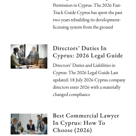
Permission in Cyprus: The 2026 Fast-
Track Guide Cyprus has spent the past
two years rebuilding its development-
licensing system from the ground
Directors’ Duties In
Cyprus: 2026 Legal Guide
Directors’ Duties and Liabilities in
Cyprus: The 2026 Legal Guide Last
updated: 18 July 2026 Cyprus company
directors enter 2026 with a materially
changed compliance
Best Commercial Lawyer
In Cyprus: How To
Choose (2026)