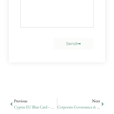
Send
Previous
Next
Cyprus EU Blue Card – Update On Application Expected Start Date
Corporate Governance & Company Secretary Services In Cyprus