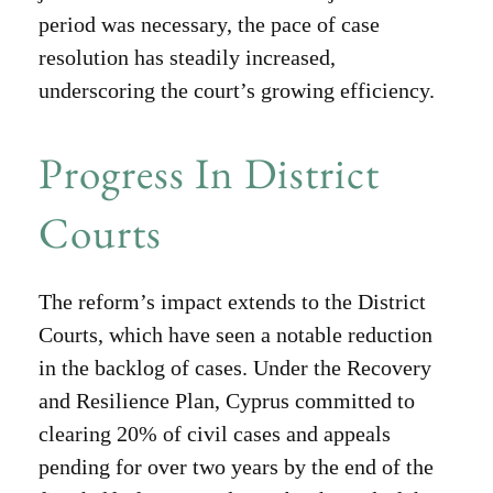
period was necessary, the pace of case
resolution has steadily increased,
underscoring the court’s growing efficiency.
Progress In District
Courts
The reform’s impact extends to the District
Courts, which have seen a notable reduction
in the backlog of cases. Under the Recovery
and Resilience Plan, Cyprus committed to
clearing 20% of civil cases and appeals
pending for over two years by the end of the