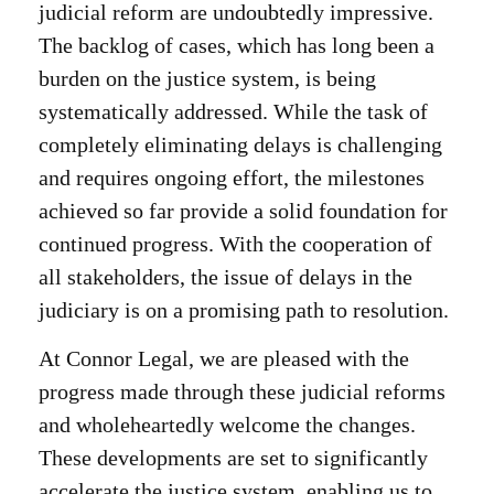
judicial reform are undoubtedly impressive.
The backlog of cases, which has long been a
burden on the justice system, is being
systematically addressed. While the task of
completely eliminating delays is challenging
and requires ongoing effort, the milestones
achieved so far provide a solid foundation for
continued progress. With the cooperation of
all stakeholders, the issue of delays in the
judiciary is on a promising path to resolution.
At Connor Legal, we are pleased with the
progress made through these judicial reforms
and wholeheartedly welcome the changes.
These developments are set to significantly
accelerate the justice system, enabling us to