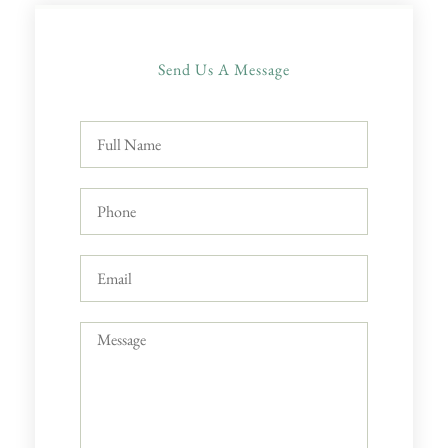
Send Us A Message