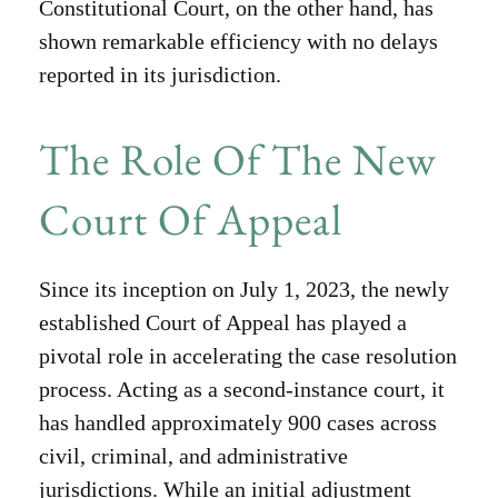
Constitutional Court, on the other hand, has
shown remarkable efficiency with no delays
reported in its jurisdiction.
The Role Of The New
Court Of Appeal
Since its inception on July 1, 2023, the newly
established Court of Appeal has played a
pivotal role in accelerating the case resolution
process. Acting as a second-instance court, it
has handled approximately 900 cases across
civil, criminal, and administrative
jurisdictions. While an initial adjustment