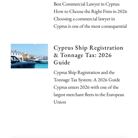
Best Commercial Lawyer in Cyprus:
How to Choose the Right Firm in 2026
Choosing a commercial lawyer in
Cyprus is one of the most consequential
Cyprus Ship Registration
& Tonnage Tax: 2026
Guide
Cyprus Ship Registration and the
Tonnage Tax System: A 2026 Guide
Cyprus enters 2026 with one of the
largest merchant fleets in the European
Union