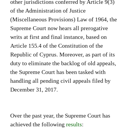
other jurisdictions conferred by Article 9(3)
of the Administration of Justice
(Miscellaneous Provisions) Law of 1964, the
Supreme Court now hears all prerogative
writs at first and final instance, based on
Article 155.4 of the Constitution of the
Republic of Cyprus. Moreover, as part of its
duty to eliminate the backlog of old appeals,
the Supreme Court has been tasked with
handling all pending civil appeals filed by
December 31, 2017.
Over the past year, the Supreme Court has
achieved the following
results
: