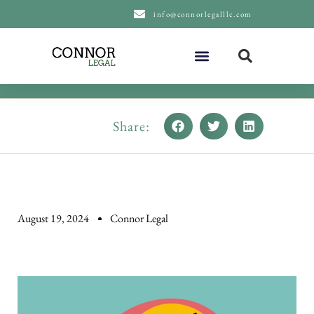
content
info@connorlegalllc.com
About Us
Practice Areas
Share:
August 19, 2024
Connor Legal