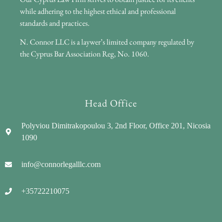
while adhering to the highest ethical and professional
standards and practices.
N. Connor LLC is a laywer’s limited company regulated by
the Cyprus Bar Association Reg, No. 1060.
Head Office
Polyviou Dimitrakopoulou 3, 2nd Floor, Office 201, Nicosia
1090
info@connorlegalllc.com
+35722210075