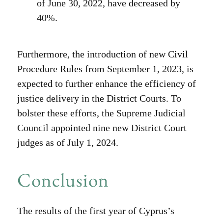
of June 30, 2022, have decreased by
40%.
Furthermore, the introduction of new Civil
Procedure Rules from September 1, 2023, is
expected to further enhance the efficiency of
justice delivery in the District Courts. To
bolster these efforts, the Supreme Judicial
Council appointed nine new District Court
judges as of July 1, 2024.
Conclusion
The results of the first year of Cyprus’s