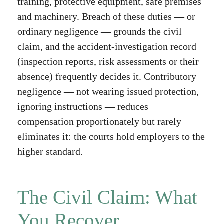
training, protective equipment, safe premises
and machinery. Breach of these duties — or
ordinary negligence — grounds the civil
claim, and the accident-investigation record
(inspection reports, risk assessments or their
absence) frequently decides it. Contributory
negligence — not wearing issued protection,
ignoring instructions — reduces
compensation proportionately but rarely
eliminates it: the courts hold employers to the
higher standard.
The Civil Claim: What
You Recover