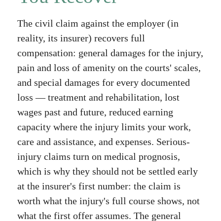
The civil claim against the employer (in
reality, its insurer) recovers full
compensation: general damages for the injury,
pain and loss of amenity on the courts' scales,
and special damages for every documented
loss — treatment and rehabilitation, lost
wages past and future, reduced earning
capacity where the injury limits your work,
care and assistance, and expenses. Serious-
injury claims turn on medical prognosis,
which is why they should not be settled early
at the insurer's first number: the claim is
worth what the injury's full course shows, not
what the first offer assumes. The general