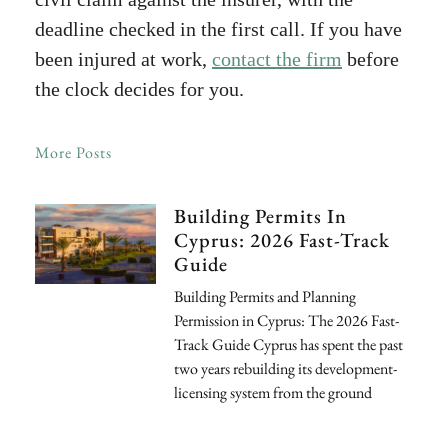
deadline checked in the first call. If you have
been injured at work,
contact the firm
before
the clock decides for you.
More Posts
Building Permits In
Cyprus: 2026 Fast-Track
Guide
Building Permits and Planning
Permission in Cyprus: The 2026 Fast-
Track Guide Cyprus has spent the past
two years rebuilding its development-
licensing system from the ground