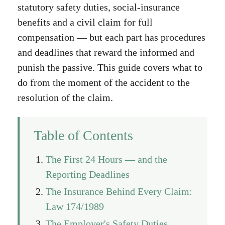
statutory safety duties, social-insurance
benefits and a civil claim for full
compensation — but each part has procedures
and deadlines that reward the informed and
punish the passive. This guide covers what to
do from the moment of the accident to the
resolution of the claim.
Table of Contents
The First 24 Hours — and the
Reporting Deadlines
The Insurance Behind Every Claim:
Law 174/1989
The Employer's Safety Duties