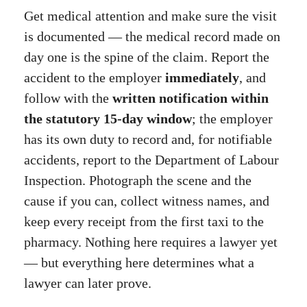
Get medical attention and make sure the visit
is documented — the medical record made on
day one is the spine of the claim. Report the
accident to the employer
immediately
, and
follow with the
written notification within
the statutory 15-day window
; the employer
has its own duty to record and, for notifiable
accidents, report to the Department of Labour
Inspection. Photograph the scene and the
cause if you can, collect witness names, and
keep every receipt from the first taxi to the
pharmacy. Nothing here requires a lawyer yet
— but everything here determines what a
lawyer can later prove.