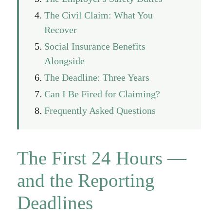
The Civil Claim: What You
Recover
Social Insurance Benefits
Alongside
The Deadline: Three Years
Can I Be Fired for Claiming?
Frequently Asked Questions
The First 24 Hours —
and the Reporting
Deadlines