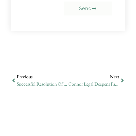
Send
Previous
Next
Successful Resolution Of International Extradition Case Involving Allegations Of Fraud
Connor Legal Deepens Family Office Expertise Through Seminar On Family Business Growth And Succession