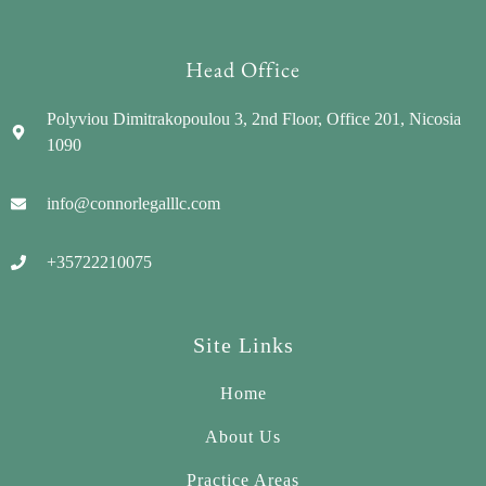
Head Office
Polyviou Dimitrakopoulou 3, 2nd Floor, Office 201, Nicosia
1090
info@connorlegalllc.com
+35722210075
Site Links
Home
About Us
Practice Areas