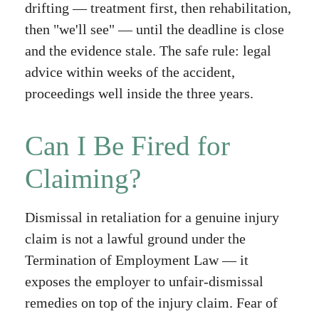
drifting — treatment first, then rehabilitation,
then "we'll see" — until the deadline is close
and the evidence stale. The safe rule: legal
advice within weeks of the accident,
proceedings well inside the three years.
Can I Be Fired for
Claiming?
Dismissal in retaliation for a genuine injury
claim is not a lawful ground under the
Termination of Employment Law — it
exposes the employer to unfair-dismissal
remedies on top of the injury claim. Fear of