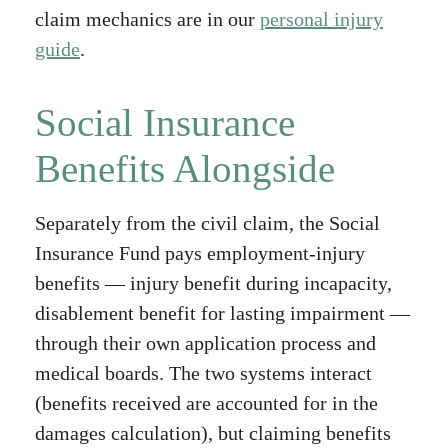
claim mechanics are in our
personal injury
guide
.
Social Insurance
Benefits Alongside
Separately from the civil claim, the Social
Insurance Fund pays employment-injury
benefits — injury benefit during incapacity,
disablement benefit for lasting impairment —
through their own application process and
medical boards. The two systems interact
(benefits received are accounted for in the
damages calculation), but claiming benefits