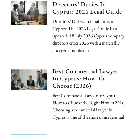
Directors’ Duties In
Cyprus: 2026 Legal Guide
Directors’ Duties and Liabilities in
Cyprus: The 2026 Legal Guide Last
updated: 18 July 2026 Cyprus company
directors enter 2026 with a materially
changed compliance
Best Commercial Lawyer
In Cyprus: How To
Choose (2026)
Best Commercial Lawyer in Cyprus:
How to Choose the Right Firm in 2026
Choosing a commercial lawyer in
Cyprus is one of the most consequential