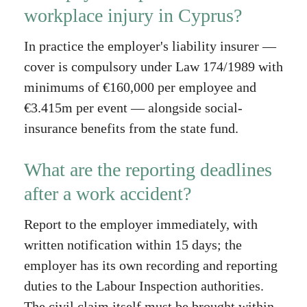
workplace injury in Cyprus?
In practice the employer's liability insurer —
cover is compulsory under Law 174/1989 with
minimums of €160,000 per employee and
€3.415m per event — alongside social-
insurance benefits from the state fund.
What are the reporting deadlines
after a work accident?
Report to the employer immediately, with
written notification within 15 days; the
employer has its own recording and reporting
duties to the Labour Inspection authorities.
The civil claim itself must be brought within