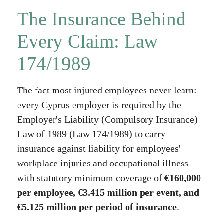
The Insurance Behind
Every Claim: Law
174/1989
The fact most injured employees never learn:
every Cyprus employer is required by the
Employer's Liability (Compulsory Insurance)
Law of 1989 (Law 174/1989) to carry
insurance against liability for employees'
workplace injuries and occupational illness —
with statutory minimum coverage of
€160,000
per employee, €3.415 million per event, and
€5.125 million per period of insurance
.