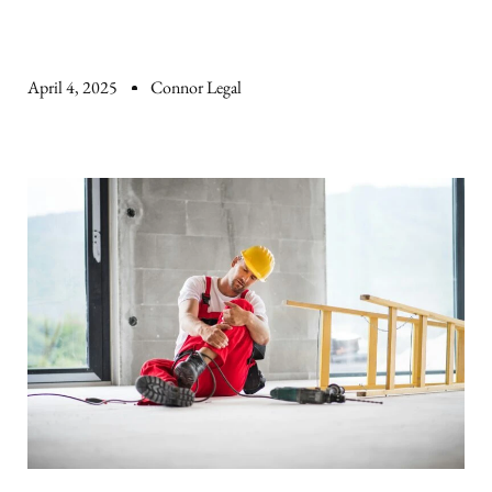
April 4, 2025
Connor Legal