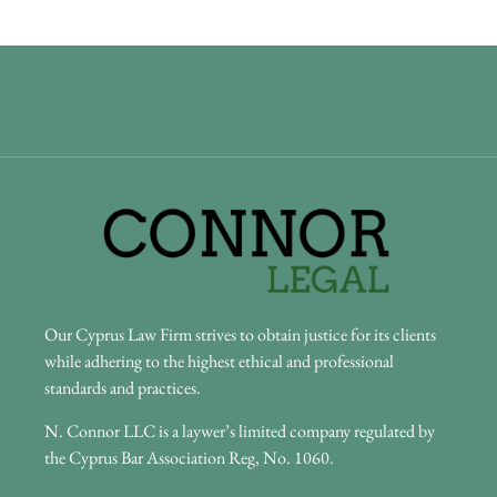
Our Cyprus Law Firm strives to obtain justice for its clients
while adhering to the highest ethical and professional
standards and practices.
N. Connor LLC is a laywer’s limited company regulated by
the Cyprus Bar Association Reg, No. 1060.