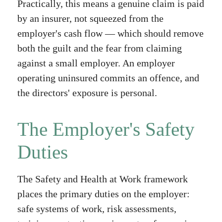
Practically, this means a genuine claim is paid
by an insurer, not squeezed from the
employer's cash flow — which should remove
both the guilt and the fear from claiming
against a small employer. An employer
operating uninsured commits an offence, and
the directors' exposure is personal.
The Employer's Safety
Duties
The Safety and Health at Work framework
places the primary duties on the employer:
safe systems of work, risk assessments,