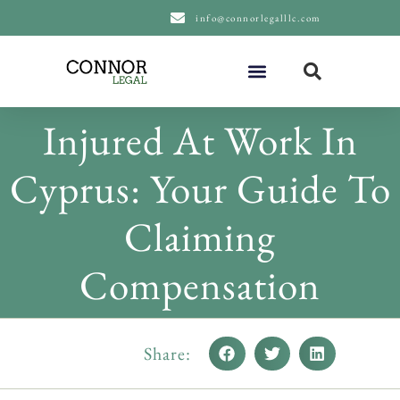
content
info@connorlegalllc.com
About Us
Practice Areas
Injured At Work In
Cyprus: Your Guide To
Claiming
Compensation
Share: