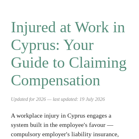
Injured at Work in
Cyprus: Your
Guide to Claiming
Compensation
Updated for 2026 — last updated: 19 July 2026
A workplace injury in Cyprus engages a
system built in the employee's favour —
compulsory employer's liability insurance,