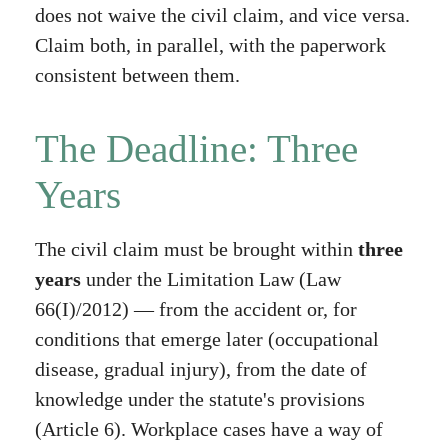
does not waive the civil claim, and vice versa.
Claim both, in parallel, with the paperwork
consistent between them.
The Deadline: Three
Years
The civil claim must be brought within
three
years
under the Limitation Law (Law
66(I)/2012) — from the accident or, for
conditions that emerge later (occupational
disease, gradual injury), from the date of
knowledge under the statute's provisions
(Article 6). Workplace cases have a way of