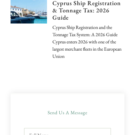
Cyprus Ship Registration
& Tonnage Tax: 2026
Guide
Cyprus Ship Registration and the
Tonnage Tax System: A 2026 Guide
Cyprus enters 2026 with one of the
largest merchant fleets in the European
Union
Send Us A Message