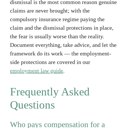
dismissal is the most common reason genuine
claims are never brought; with the
compulsory insurance regime paying the
claim and the dismissal protections in place,
the fear is usually worse than the reality.
Document everything, take advice, and let the
framework do its work — the employment-
side protections are covered in our
employment law guide
.
Frequently Asked
Questions
Who pays compensation for a