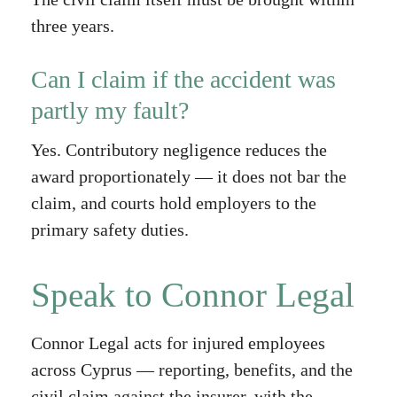
three years.
Can I claim if the accident was
partly my fault?
Yes. Contributory negligence reduces the
award proportionately — it does not bar the
claim, and courts hold employers to the
primary safety duties.
Speak to Connor Legal
Connor Legal acts for injured employees
across Cyprus — reporting, benefits, and the
civil claim against the insurer, with the