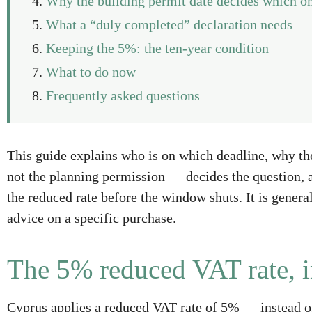
Why the building permit date decides which on
What a “duly completed” declaration needs
Keeping the 5%: the ten-year condition
What to do now
Frequently asked questions
This guide explains who is on which deadline, why th
not the planning permission — decides the question, a
the reduced rate before the window shuts. It is gener
advice on a specific purchase.
The 5% reduced VAT rate, i
Cyprus applies a reduced VAT rate of 5% — instead 