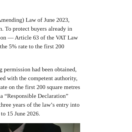
Amending) Law of June 2023,
. To protect buyers already in
sion — Article 63 of the VAT Law
he 5% rate to the first 200
ng permission had been obtained,
led with the competent authority,
rate on the first 200 square metres
s a “Responsible Declaration”
ree years of the law’s entry into
 to 15 June 2026.