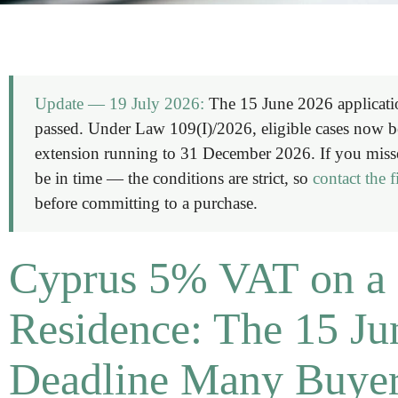
Update — 19 July 2026:
The 15 June 2026 applicati
passed. Under Law 109(I)/2026, eligible cases now ben
extension running to
31 December 2026
. If you miss
be in time — the conditions are strict, so
contact the 
before committing to a purchase.
Cyprus 5% VAT on a 
Residence: The 15 Ju
Deadline Many Buyer