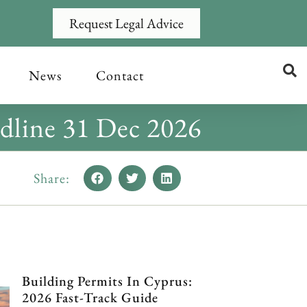
Request Legal Advice
News
Contact
dline 31 Dec 2026
Share:
Building Permits In Cyprus:
2026 Fast-Track Guide