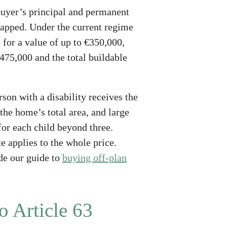
 buyer’s principal and permanent
 capped. Under the current regime
, for a value of up to €350,000,
475,000 and the total buildable
son with a disability receives the
 the home’s total area, and large
for each child beyond three.
e applies to the whole price.
de our guide to
buying off-plan
o Article 63