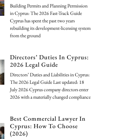
Building Permits and Planning Permission
in Cyprus: The 2026 Fast-Track Guide
Cyprus has spent the past two years
rebuilding its development-licensing system
from the ground
Directors’ Duties In Cyprus:
2026 Legal Guide
Directors’ Duties and Liabilities in Cyprus:
The 2026 Legal Guide Last updated: 18
July 2026 Cyprus company directors enter
2026 with a materially changed compliance
Best Commercial Lawyer In
Cyprus: How To Choose
(2026)