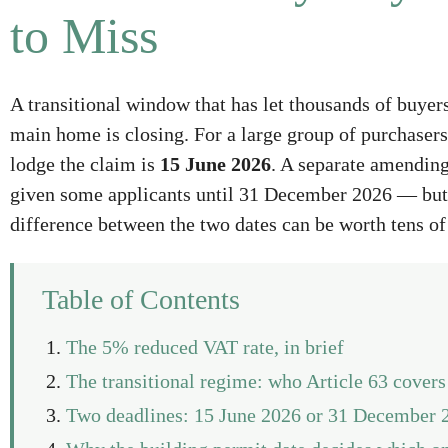
to Miss
A transitional window that has let thousands of buye
main home is closing. For a large group of purchasers 
lodge the claim is
15 June 2026
. A separate amending
given some applicants until 31 December 2026 — but 
difference between the two dates can be worth tens of
Table of Contents
The 5% reduced VAT rate, in brief
The transitional regime: who Article 63 covers
Two deadlines: 15 June 2026 or 31 December 