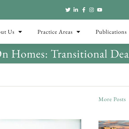
ut Us
Practice Areas
Publications
 Homes: Transitional Dea
More Posts