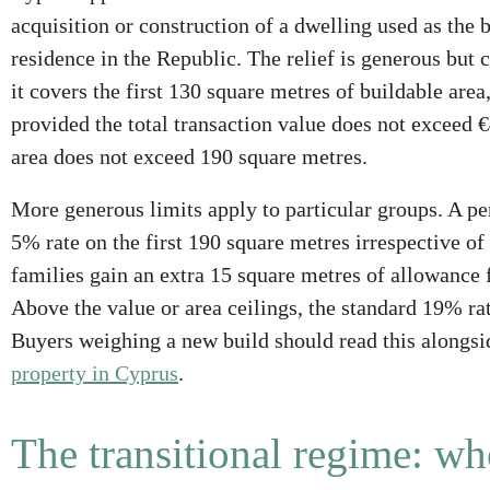
acquisition or construction of a dwelling used as the
residence in the Republic. The relief is generous but
it covers the first 130 square metres of buildable area
provided the total transaction value does not exceed €
area does not exceed 190 square metres.
More generous limits apply to particular groups. A per
5% rate on the first 190 square metres irrespective of
families gain an extra 15 square metres of allowance 
Above the value or area ceilings, the standard 19% rat
Buyers weighing a new build should read this alongsi
property in Cyprus
.
The transitional regime: wh