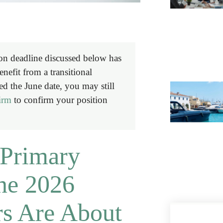
on deadline discussed below has
efit from a transitional
ed the June date, you may still
firm
to confirm your position
Primary
ne 2026
s Are About