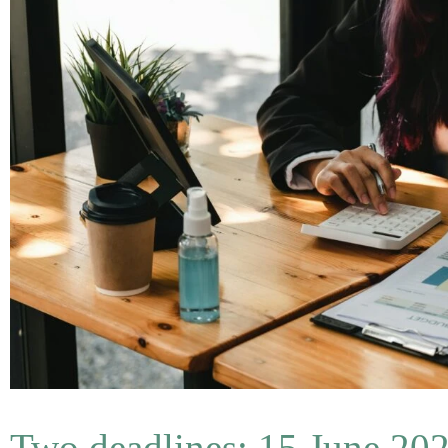
Two deadlines: 15 June 202