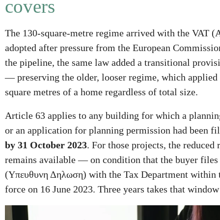
covers
The 130-square-metre regime arrived with the VAT (
adopted after pressure from the European Commission
the pipeline, the same law added a transitional provi
— preserving the older, looser regime, which applied t
square metres of a home regardless of total size.
Article 63 applies to any building for which a planni
or an application for planning permission had been fi
by 31 October 2023
. For those projects, the reduced 
remains available — on condition that the buyer file
(Yπευθυνη Δηλωση) with the Tax Department within th
force on 16 June 2023. Three years takes that window