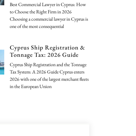
Best Commercial Lawyer in Cyprus: How
to Choose the Right Firm in 2026
Choosing a commercial lawyer in Cyprus is
one of the most consequential
Cyprus Ship Registration &
Tonnage Tax: 2026 Guide
Cyprus Ship Registration and the Tonnage
Tax System: A 2026 Guide Cyprus enters
2026 with one of the largest merchant fleets
in the European Union