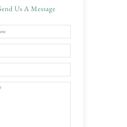
Send Us A Message