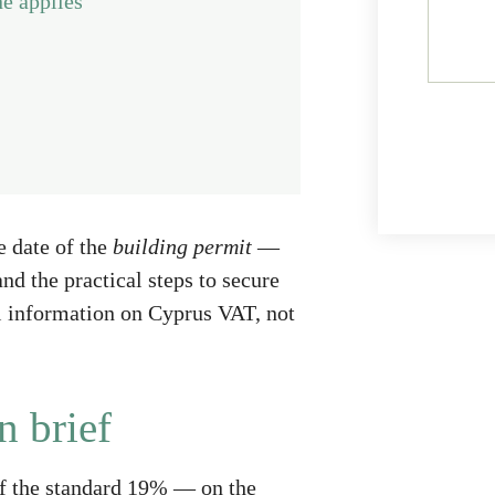
e applies
e date of the
building permit
—
nd the practical steps to secure
al information on Cyprus VAT, not
n brief
of the standard 19% — on the