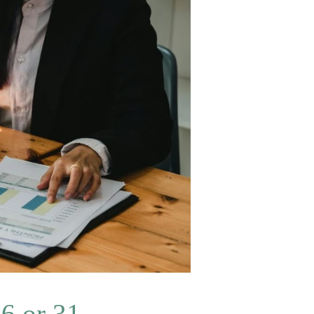
6 or 31