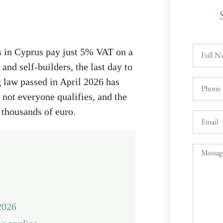
rs in Cyprus pay just 5% VAT on a
and self-builders, the last day to
 law passed in April 2026 has
not everyone qualifies, and the
 thousands of euro.
2026