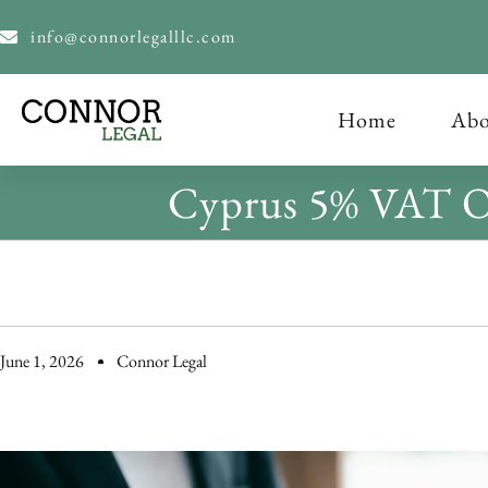
content
info@connorlegalllc.com
Home
Abo
Cyprus 5% VAT On
June 1, 2026
Connor Legal