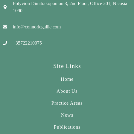
Polyviou Dimitrakopoulou 3, 2nd Floor, Office 201, Nicosia
1090
info@connorlegalllc.com
+35722210075
Site Links
Home
About Us
Practice Areas
News
Publications