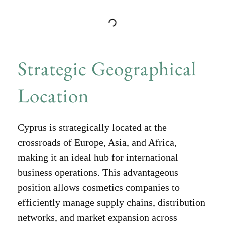
Strategic Geographical
Location
Cyprus is strategically located at the
crossroads of Europe, Asia, and Africa,
making it an ideal hub for international
business operations. This advantageous
position allows cosmetics companies to
efficiently manage supply chains, distribution
networks, and market expansion across