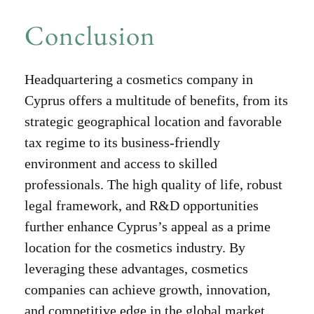
Conclusion
Headquartering a cosmetics company in
Cyprus offers a multitude of benefits, from its
strategic geographical location and favorable
tax regime to its business-friendly
environment and access to skilled
professionals. The high quality of life, robust
legal framework, and R&D opportunities
further enhance Cyprus’s appeal as a prime
location for the cosmetics industry. By
leveraging these advantages, cosmetics
companies can achieve growth, innovation,
and competitive edge in the global market.