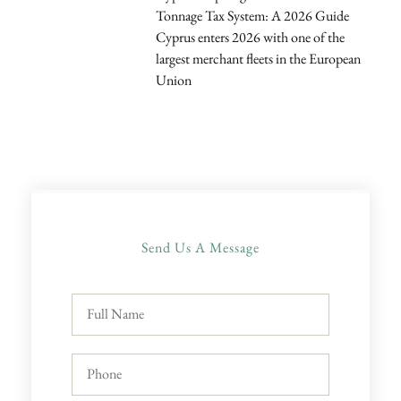
Tonnage Tax System: A 2026 Guide
Cyprus enters 2026 with one of the
largest merchant fleets in the European
Union
Send Us A Message