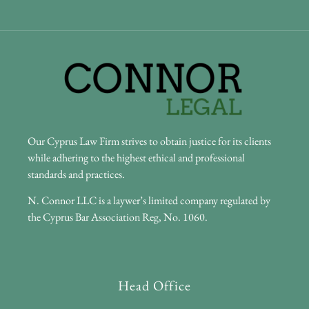
Our Cyprus Law Firm strives to obtain justice for its clients
while adhering to the highest ethical and professional
standards and practices.
N. Connor LLC is a laywer’s limited company regulated by
the Cyprus Bar Association Reg, No. 1060.
Head Office