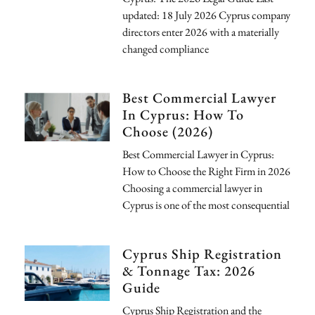
updated: 18 July 2026 Cyprus company
directors enter 2026 with a materially
changed compliance
Best Commercial Lawyer
In Cyprus: How To
Choose (2026)
Best Commercial Lawyer in Cyprus:
How to Choose the Right Firm in 2026
Choosing a commercial lawyer in
Cyprus is one of the most consequential
Cyprus Ship Registration
& Tonnage Tax: 2026
Guide
Cyprus Ship Registration and the