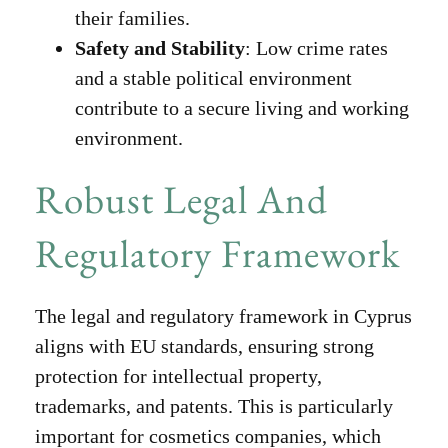
their families.
Safety and Stability
: Low crime rates
and a stable political environment
contribute to a secure living and working
environment.
Robust Legal And
Regulatory Framework
The legal and regulatory framework in Cyprus
aligns with EU standards, ensuring strong
protection for intellectual property,
trademarks, and patents. This is particularly
important for cosmetics companies, which