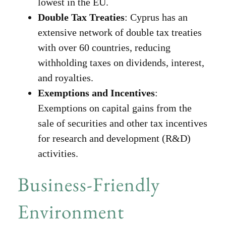
lowest in the EU.
Double Tax Treaties
: Cyprus has an
extensive network of double tax treaties
with over 60 countries, reducing
withholding taxes on dividends, interest,
and royalties.
Exemptions and Incentives
:
Exemptions on capital gains from the
sale of securities and other tax incentives
for research and development (R&D)
activities.
Business-Friendly
Environment