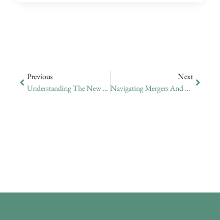
Previous
Next
Understanding The New EU Blue Card In Cyprus
Navigating Mergers And Acquisitions In Cyprus