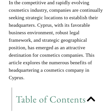
In the competitive and rapidly evolving
cosmetics industry, companies are continually
seeking strategic locations to establish their
headquarters. Cyprus, with its favorable
business environment, robust legal
framework, and strategic geographical
position, has emerged as an attractive
destination for cosmetics companies. This
article explores the numerous benefits of
headquartering a cosmetics company in
Cyprus.
Table of Contents