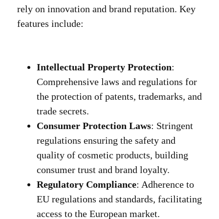
rely on innovation and brand reputation. Key
features include:
Intellectual Property Protection
:
Comprehensive laws and regulations for
the protection of patents, trademarks, and
trade secrets.
Consumer Protection Laws
: Stringent
regulations ensuring the safety and
quality of cosmetic products, building
consumer trust and brand loyalty.
Regulatory Compliance
: Adherence to
EU regulations and standards, facilitating
access to the European market.