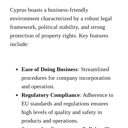
Cyprus boasts a business-friendly
environment characterized by a robust legal
framework, political stability, and strong
protection of property rights. Key features
include:
Ease of Doing Business
: Streamlined
procedures for company incorporation
and operation.
Regulatory Compliance
: Adherence to
EU standards and regulations ensures
high levels of quality and safety in
products and operations.