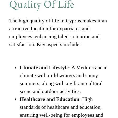
Quality Of Life
The high quality of life in Cyprus makes it an
attractive location for expatriates and
employees, enhancing talent retention and
satisfaction. Key aspects include:
Climate and Lifestyle
: A Mediterranean
climate with mild winters and sunny
summers, along with a vibrant cultural
scene and outdoor activities.
Healthcare and Education
: High
standards of healthcare and education,
ensuring well-being for employees and