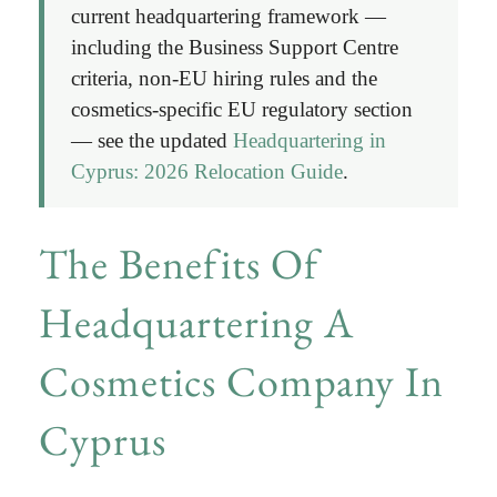
current headquartering framework —
including the Business Support Centre
criteria, non-EU hiring rules and the
cosmetics-specific EU regulatory section
— see the updated
Headquartering in
Cyprus: 2026 Relocation Guide
.
The Benefits Of
Headquartering A
Cosmetics Company In
Cyprus