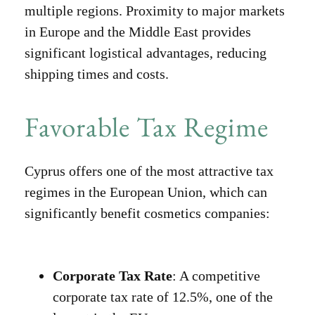
multiple regions. Proximity to major markets
in Europe and the Middle East provides
significant logistical advantages, reducing
shipping times and costs.
Favorable Tax Regime
Cyprus offers one of the most attractive tax
regimes in the European Union, which can
significantly benefit cosmetics companies:
Corporate Tax Rate
: A competitive
corporate tax rate of 12.5%, one of the