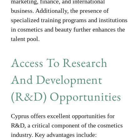
marketing, finance, and international
business. Additionally, the presence of
specialized training programs and institutions
in cosmetics and beauty further enhances the
talent pool.
Access To Research
And Development
(R&D) Opportunities
Cyprus offers excellent opportunities for
R&D, a critical component of the cosmetics
industry. Key advantages include: