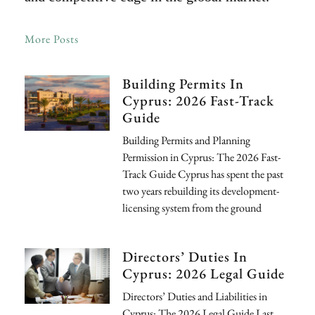
More Posts
Building Permits In
Cyprus: 2026 Fast-Track
Guide
Building Permits and Planning
Permission in Cyprus: The 2026 Fast-
Track Guide Cyprus has spent the past
two years rebuilding its development-
licensing system from the ground
Directors’ Duties In
Cyprus: 2026 Legal Guide
Directors’ Duties and Liabilities in
Cyprus: The 2026 Legal Guide Last