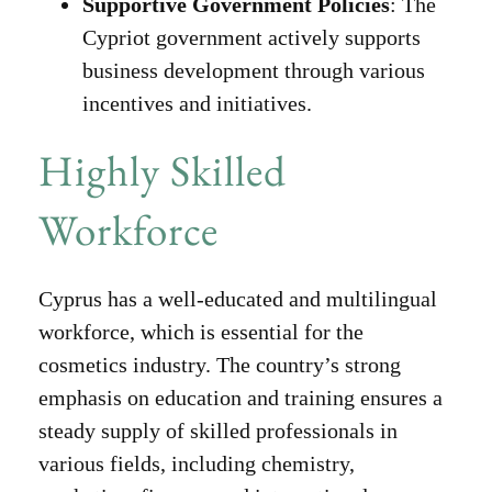
Supportive Government Policies
: The
Cypriot government actively supports
business development through various
incentives and initiatives.
Highly Skilled
Workforce
Cyprus has a well-educated and multilingual
workforce, which is essential for the
cosmetics industry. The country’s strong
emphasis on education and training ensures a
steady supply of skilled professionals in
various fields, including chemistry,