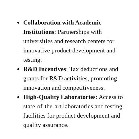
Collaboration with Academic
Institutions
: Partnerships with
universities and research centers for
innovative product development and
testing.
R&D Incentives
: Tax deductions and
grants for R&D activities, promoting
innovation and competitiveness.
High-Quality Laboratories
: Access to
state-of-the-art laboratories and testing
facilities for product development and
quality assurance.