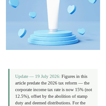
Update — 19 July 2026:
Figures in this
article predate the 2026 tax reform — the
corporate income tax rate is now
15%
(not
12.5%), offset by the abolition of stamp
duty and deemed distributions. For the