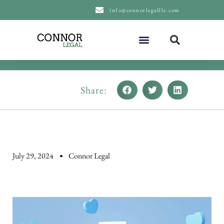
content
info@connorlegalllc.com
About Us
Practice Areas
Share:
July 29, 2024
Connor Legal