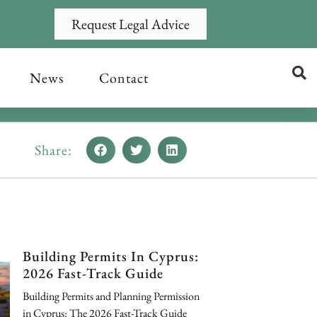
Request Legal Advice
News
Contact
Share:
Building Permits In Cyprus:
2026 Fast-Track Guide
Building Permits and Planning Permission
in Cyprus: The 2026 Fast-Track Guide