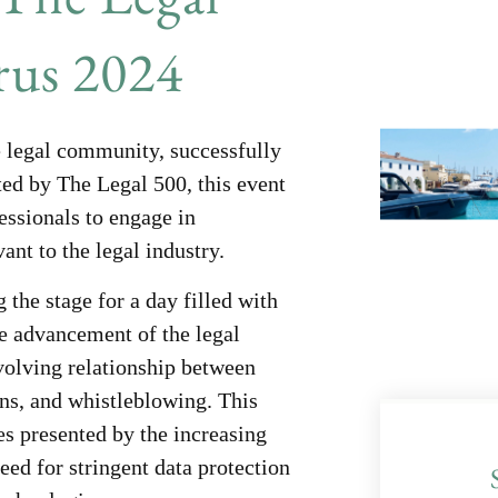
us 2024
 legal community, successfully
ted by The Legal 500, this event
fessionals to engage in
ant to the legal industry.
 the stage for a day filled with
he advancement of the legal
volving relationship between
ons, and whistleblowing. This
es presented by the increasing
eed for stringent data protection