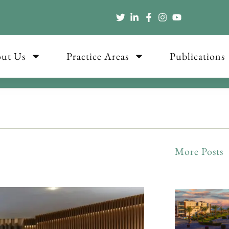
ut Us
Practice Areas
Publications
More Posts