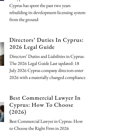
Cyprus has spent the past two years
rebuilding its development-licensing system
from the ground
Directors’ Duties In Cyprus:
2026 Legal Guide
Directors’ Duties and Liabilities in Cyprus:
The 2026 Legal Guide Last updated: 18
July 2026 Cyprus company directors enter
2026 with a materially changed compliance
Best Commercial Lawyer In
Cyprus: How To Choose
(2026)
Best Commercial Lawyer in Cyprus: How
to Choose the Right Firm in 2026