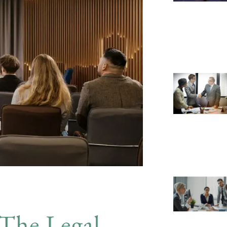
The Legal