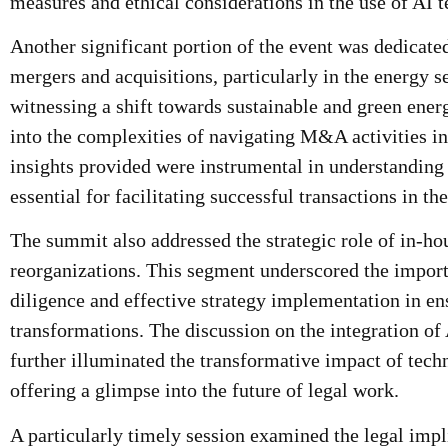
measures and ethical considerations in the use of AI 
Another significant portion of the event was dedicate
mergers and acquisitions, particularly in the energy s
witnessing a shift towards sustainable and green energ
into the complexities of navigating M&A activities i
insights provided were instrumental in understanding 
essential for facilitating successful transactions in th
The summit also addressed the strategic role of in-ho
reorganizations. This segment underscored the impor
diligence and effective strategy implementation in e
transformations. The discussion on the integration of 
further illuminated the transformative impact of tech
offering a glimpse into the future of legal work.
A particularly timely session examined the legal impl