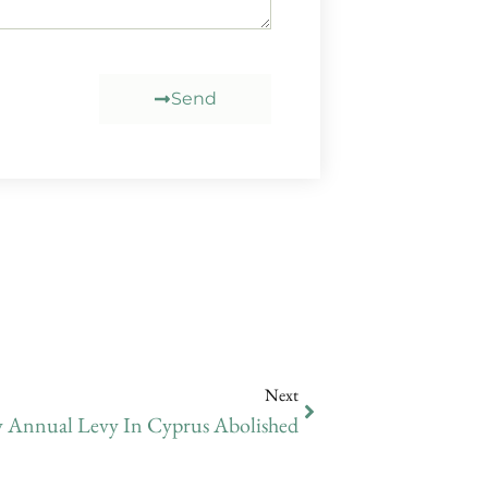
Send
Next
Annual Levy In Cyprus Abolished