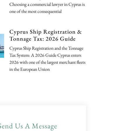
Choosing a commercial lawyer in Cyprus is
one of the most consequential
Cyprus Ship Registration &
Tonnage Tax: 2026 Guide
Cyprus Ship Registration and the Tonnage
Tax System: A 2026 Guide Cyprus enters
2026 with one of the largest merchant fleets
in the European Union
Send Us A Message