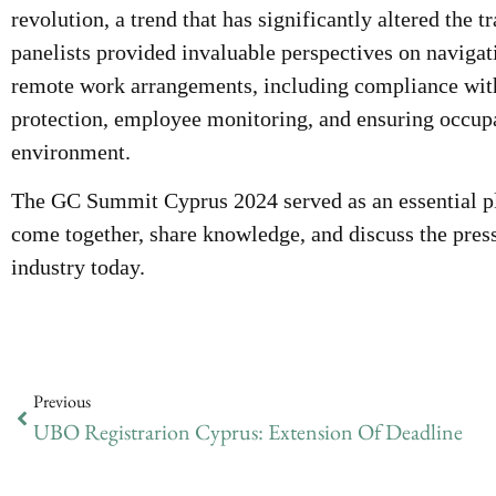
revolution, a trend that has significantly altered the 
panelists provided invaluable perspectives on navigat
remote work arrangements, including compliance with
protection, employee monitoring, and ensuring occupat
environment.
The GC Summit Cyprus 2024 served as an essential pla
come together, share knowledge, and discuss the press
industry today.
Previous
UBO Registrarion Cyprus: Extension Of Deadline