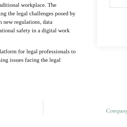
traditional workplace. The
ing the legal challenges posed by
 new regulations, data
ional safety in a digital work
tform for legal professionals to
ing issues facing the legal
Company 