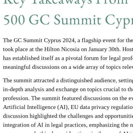
500 GC Summit Cypr
The GC Summit Cyprus 2024, a flagship event for the
took place at the Hilton Nicosia on January 30th. Hos
has established itself as a pivotal forum for legal pro
meaningful discussions on a wide array of topics relev
The summit attracted a distinguished audience, setting
in-depth analysis and exchange on topics crucial to t
profession. The summit featured discussions on the e
Artificial Intelligence (AI), EU data privacy regulati
discussion highlighted the challenges and opportuniti
integration of AI in legal practices, emphasizing the n