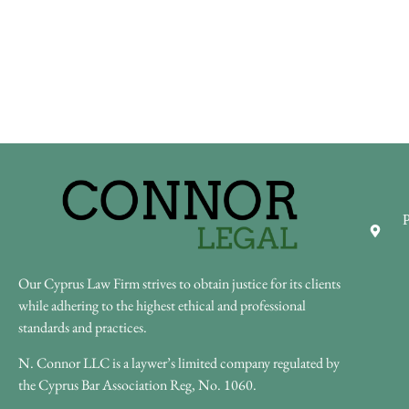
P
Our Cyprus Law Firm strives to obtain justice for its clients
while adhering to the highest ethical and professional
standards and practices.
N. Connor LLC is a laywer’s limited company regulated by
the Cyprus Bar Association Reg, No. 1060.