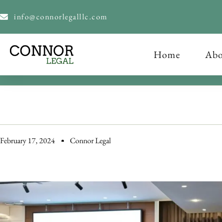
content
info@connorlegalllc.com
Home
Abo
February 17, 2024
Connor Legal