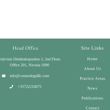
Head Office
Site Links
Home
olyviou Dimitrakopoulou 3, 2nd Floor,
Office 201, Nicosia 1090
About Us
info@connorlegalllc.com
Practice Areas
+35722210075
News
Publications
Contact