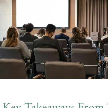
Key Takeaways From 