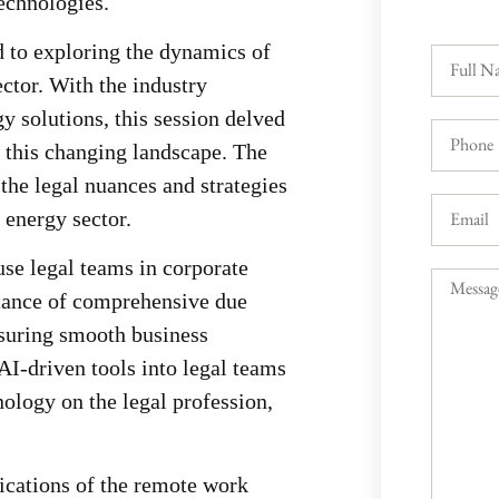
technologies.
d to exploring the dynamics of
ector. With the industry
y solutions, this session delved
n this changing landscape. The
the legal nuances and strategies
e energy sector.
use legal teams in corporate
tance of comprehensive due
nsuring smooth business
AI-driven tools into legal teams
nology on the legal profession,
ications of the remote work